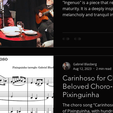
"Ingenuo" is a piece that 
maturity. It is a deeply in
melancholy and tranquil in 
time signature. As a clarin
of performing 'Ingenuo' se
contexts.
Gabriel Blasberg
Aug 12, 2023
2 min read
Carinhoso for Cl
Beloved Choro
Pixinguinha
The choro song “Carinhos
of Pixinguinha, with hundr