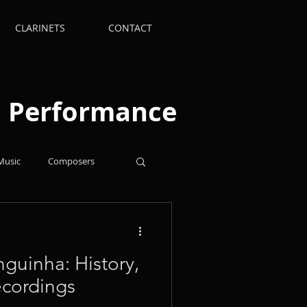
CLARINETS
CONTACT
nd Performance
Music
Composers
Supplies
Arrangements
nguinha: History,
ecordings