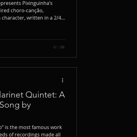
represents Pixinguinha’s
spired choro-canção,
character, written in a 2/4
etist, I have had the pleasure
veral times and in various
arinet Quintet: A
‑Song by
o” is the most famous work
eds of recordings made all