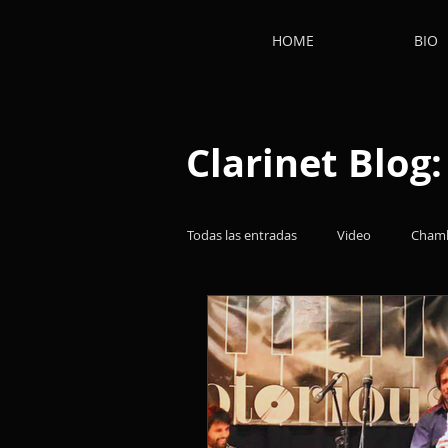
HOME
BIO
Clarinet Blog
Todas las entradas
Video
Chamb
Clarinetists
Works
Thoug
Film music
Clarinet
Clari