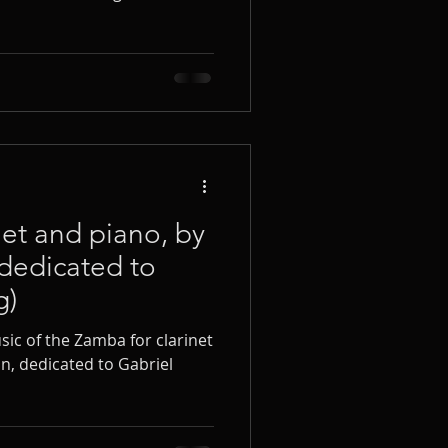
net and piano, by
dedicated to
g)
ic of the Zamba for clarinet
n, dedicated to Gabriel