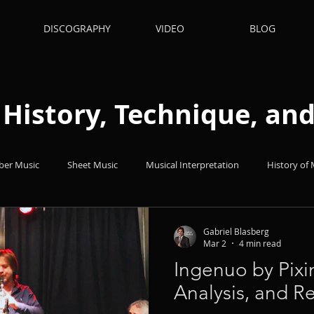
DISCOGRAPHY
VIDEO
BLOG
: History, Technique, a
er Music
Sheet Music
Musical Interpretation
History of 
hts
Books
Popular Music
Quizes
Technique
Gabriel Blasberg
Mar 2
4 min read
Ingenuo by Pixi
nets
Analysis, and R