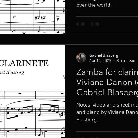
over the world,
Gabriel Blasberg
Apr 16, 2023
3 min read
Zamba for clari
Viviana Danon (
Gabriel Blasber
Notes, video and sheet mus
and piano by Viviana Dano
Blasberg.