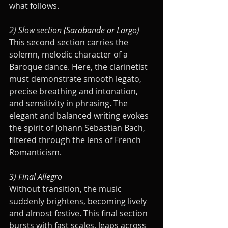
what follows.
2) Slow section (Sarabande or Largo)
This second section carries the 
solemn, melodic character of a 
Baroque dance. Here, the clarinetist 
must demonstrate smooth legato, 
precise breathing and intonation, 
and sensitivity in phrasing. The 
elegant and balanced writing evokes 
the spirit of Johann Sebastian Bach, 
filtered through the lens of French 
Romanticism.
3) Final Allegro
Without transition, the music 
suddenly brightens, becoming lively 
and almost festive. This final section 
bursts with fast scales, leaps across 