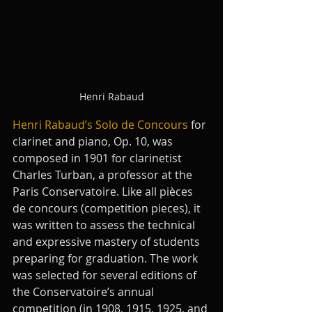
Henri Rabaud
Henri Rabaud’s Solo de Concours
 for 
clarinet and piano, Op. 10, was 
composed in 1901 for clarinetist 
Charles Turban, a professor at the 
Paris Conservatoire. Like all pièces 
de concours (competition pieces), it 
was written to assess the technical 
and expressive mastery of students 
preparing for graduation. The work 
was selected for several editions of 
the Conservatoire’s annual 
competition (in 1908, 1915, 1925, and 