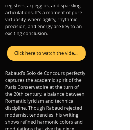
registers, arpeggios, and sparkling 
articulations. It’s a moment of pure 
virtuosity, where agility, rhythmic 
precision, and energy are key to an 
exciting conclusion.
Click here to watch the video on YouTube
Rabaud’s Solo de Concours perfectly 
captures the academic spirit of the 
Paris Conservatoire at the turn of 
the 20th century, a balance between 
Romantic lyricism and technical 
discipline. Though Rabaud rejected 
modernist tendencies, his writing 
shows refined harmonic colors and 
modulations that give the piece 