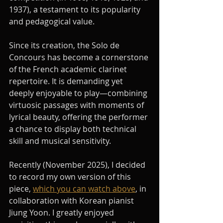
1937), a testament to its popularity 
and pedagogical value.
Since its creation, the Solo de 
Concours has become a cornerstone 
of the French academic clarinet 
repertoire. It is demanding yet 
deeply enjoyable to play—combining 
virtuosic passages with moments of 
lyrical beauty, offering the performer 
a chance to display both technical 
skill and musical sensitivity.
Recently (November 2025), I decided 
to record my own version of this 
piece, 
which you can watch above
, in 
collaboration with Korean pianist 
Jiung Yoon. I greatly enjoyed 