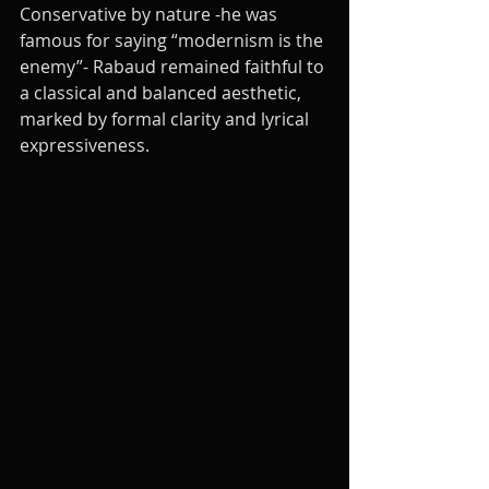
Conservative by nature -he was 
famous for saying “modernism is the 
enemy”- Rabaud remained faithful to 
a classical and balanced aesthetic, 
marked by formal clarity and lyrical 
expressiveness.