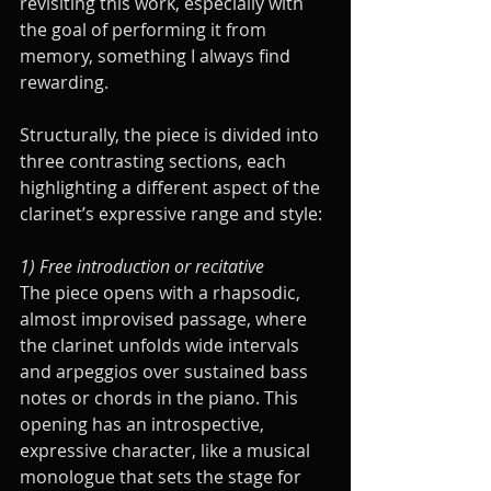
revisiting this work, especially with 
the goal of performing it from 
memory, something I always find 
rewarding.
Structurally, the piece is divided into 
three contrasting sections, each 
highlighting a different aspect of the 
clarinet’s expressive range and style:
1) Free introduction or recitative
The piece opens with a rhapsodic, 
almost improvised passage, where 
the clarinet unfolds wide intervals 
and arpeggios over sustained bass 
notes or chords in the piano. This 
opening has an introspective, 
expressive character, like a musical 
monologue that sets the stage for 