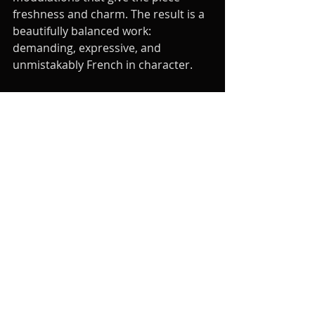
freshness and charm. The result is a 
beautifully balanced work: 
demanding, expressive, and 
unmistakably French in character.
More than a century later, Rabaud’s 
Solo de Concours remains a staple 
of the clarinet repertoire for 
students and professionals alike. Its 
blend of elegance and difficulty 
makes it ideal for exams, auditions, 
or recitals alike. Ultimately, it 
represents the very best of the 
French tradition: music that is clear, 
refined, and deeply idiomatic for the 
clarinet, a piece that continues to 
inspire anyone who loves the art of 
making the clarinet sing.