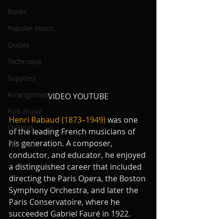
Books
Popular Music
Quizes
Technique
Supplies
Arrangements
VIDEO YOUTUBE
Film music
Henri Rabaud (1873–1949)
 was one 
Clarinet
of the leading French musicians of 
his generation. A composer, 
Clarinets
conductor, and educator, he enjoyed 
a distinguished career that included 
directing the Paris Opera, the Boston 
Symphony Orchestra, and later the 
Paris Conservatoire, where he 
succeeded Gabriel Fauré in 1922. 