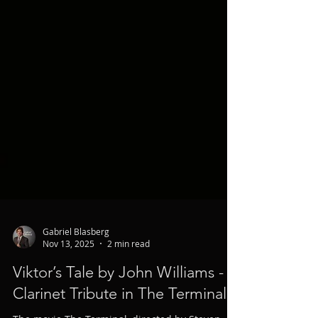
Gabriel Blasberg
Nov 13, 2025
2 min read
Viktor’s Tale by John Williams - A