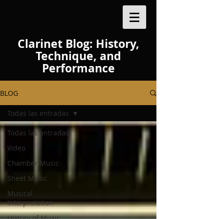
Clarinet Blog: History,
Technique, and
Performance
BLOG
Todas las entradas
Todas las entradas
Video
Chamber Music
Sheet Music
Musical
Interpretation
History of Music