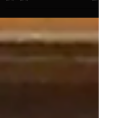
One morning in September 2024, I received a
WhatsApp message from the composer
Esteban D'Antona saying: "Hi Gabriel, I've just
finished composing a piece for solo clarinet
and orchestra. It's a suite in four movements
(Cha-cha-cha, Bolero, Guajira, and Salsa). I'm
sending you the score and a digital recording
for you to review. If you like it, I'd like you to
premiere it with the orchestra."