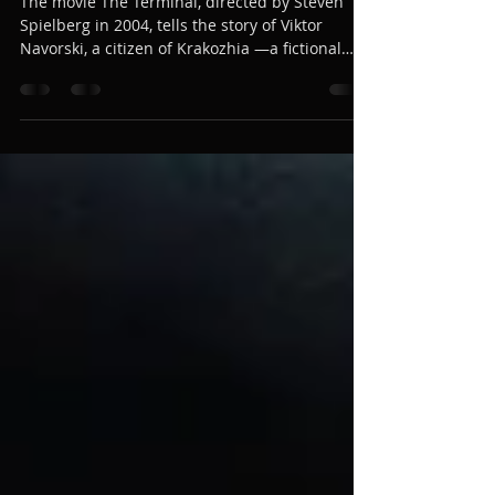
Clarinet Tribute in The Terminal
The movie The Terminal, directed by Steven
Spielberg in 2004, tells the story of Viktor
Navorski, a citizen of Krakozhia —a fictional
Eastern European country— who becomes
stranded at New York’s JFK airport. To convey
the tenderness and bewilderment of the
character, composer John Williams created one
of his most endearing melodies: Viktor’s Tale,
written for clarinet solo and symphony
orchestra.