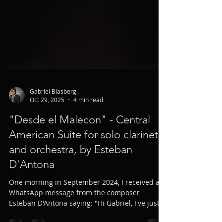
Gabriel Blasberg
Oct 29, 2025
4 min read
"Desde el Malecon" - Central
American Suite for solo clarinet
and orchestra, by Esteban
D'Antona