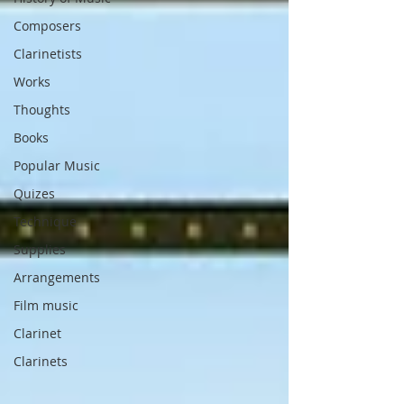
Composers
Clarinetists
Works
Thoughts
Books
Popular Music
Quizes
Technique
Supplies
Arrangements
Film music
Clarinet
Clarinets