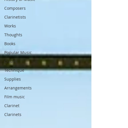
Composers
Clarinetists
Works
Thoughts
Books
Popular Music
Quizes
Technique
Supplies
Arrangements
Film music
Clarinet
Clarinets