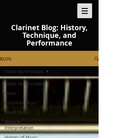
Clarinet Blog: History,
Technique, and
Performance
BLOG
Todas las entradas
Todas las entradas
Video
Chamber Music
Sheet Music
Musical
Interpretation
History of Music