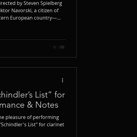
irected by Steven Spielberg
iktor Navorski, a citizen of
astern European country—
ew York’s JFK airport. To
d bewilderment of the
Williams created one of his
iktor’s Tale, written for
y orchestra.
ndler’s List” for
ormance & Notes
the pleasure of performing
chindler's List" for clarinet