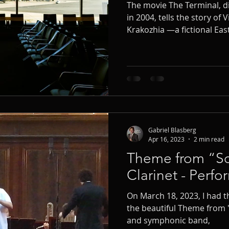
The movie The Terminal, d
in 2004, tells the story of V
Krakozhia —a fictional E
who becomes stranded at N
convey the tenderness an
character, composer John 
most endearing melodies: V
clarinet solo and symphon
Gabriel Blasberg
Apr 16, 2023
2 min read
Theme from “Schi
Clarinet - Perf
On March 18, 2023, I had 
the beautiful Theme from "S
and symphonic band,