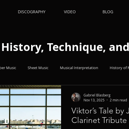
DISCOGRAPHY
VIDEO
BLOG
: History, Technique, a
er Music
Sheet Music
Musical Interpretation
History of 
hts
Books
Popular Music
Quizes
Technique
Gabriel Blasberg
Nov 13, 2025
2 min read
Viktor’s Tale by
nets
Clarinet Tribute