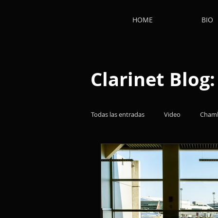
HOME
BIO
Clarinet Blog
Todas las entradas
Video
Chamb
Clarinetists
Works
Thoug
Film music
Clarinet
Clari