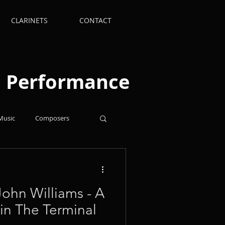
CLARINETS
CONTACT
nd Performance
Music
Composers
Supplies
Arrangements
 John Williams - A
 in The Terminal