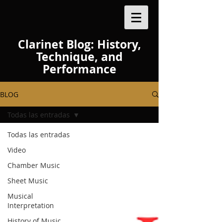
Clarinet Blog: History,
Technique, and
Performance
BLOG
Todas las entradas
Todas las entradas
Video
Chamber Music
Sheet Music
Musical
Interpretation
History of Music