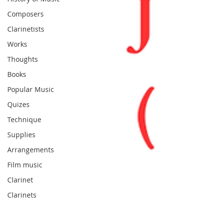
Composers
Clarinetists
Works
Thoughts
Books
Popular Music
Quizes
Technique
Supplies
Arrangements
Film music
Clarinet
Clarinets