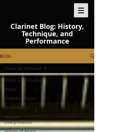
Clarinet Blog: History,
Technique, and
Performance
BLOG
Todas las entradas
Todas las entradas
Video
Chamber Music
Sheet Music
Musical
Interpretation
History of Music