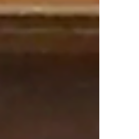
character, composer John Williams created one
of his most endearing melodies: Viktor’s Tale,
written for clarinet solo and symphony
orchestra.