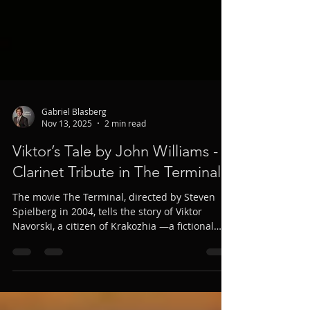
Gabriel Blasberg
Nov 13, 2025
2 min read
Viktor’s Tale by John Williams - A
Clarinet Tribute in The Terminal
The movie The Terminal, directed by Steven
Spielberg in 2004, tells the story of Viktor
Navorski, a citizen of Krakozhia —a fictional
Eastern European country— who becomes
stranded at New York’s JFK airport. To convey
the tenderness and bewilderment of the