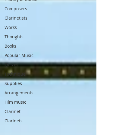
Composers
Clarinetists
Works
Thoughts
Books
Popular Music
Quizes
Technique
Supplies
Arrangements
Film music
Clarinet
Clarinets