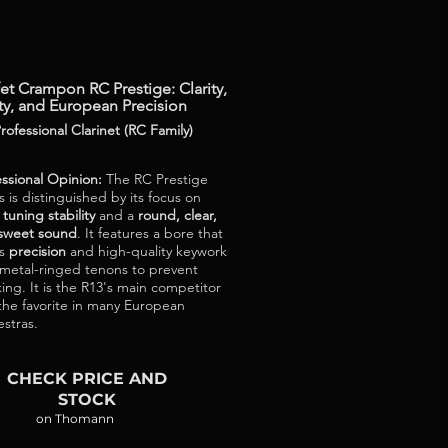
et Crampon RC Prestige: Clarity,
ty, and European Precision
rofessional Clarinet (RC Family)
essional Opinion:
The RC Prestige
s is distinguished by its focus on
e
tuning stability
and a
round, clear,
sweet sound
. It features a bore that
rs
precision
and high-quality keywork
 metal-ringed tenons to prevent
ing. It is the R13's main competitor
the favorite in many European
estras.
CHECK PRICE AND
STOCK
on Thomann