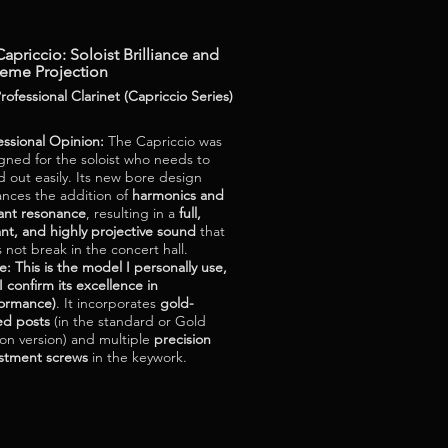
apriccio: Soloist Brilliance and
reme Projection
rofessional Clarinet (Capriccio Series)
essional Opinion:
The Capriccio was
gned for the soloist who needs to
d out easily. Its new bore design
nces the addition of
harmonics and
liant resonance
, resulting in a
full,
ant, and highly projective sound
that
 not break in the concert hall.
e: This is the model I personally use,
I confirm its excellence in
ormance)
. It incorporates
gold-
ed posts
(in the standard or Gold
ion version) and multiple
precision
stment screws
in the keywork.