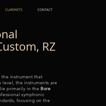
CLARINETS
CONTACT
onal
 Custom, RZ
 the instrument that
 level, the instruments are
lie primarily in the
Bore
rofessional symphonic
andards, focusing on the