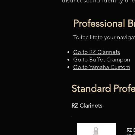
distinct sound identity of 
Professional 
To facilitate your naviga
Go to RZ Clarinets
Go to Buffet Crampon
Go to Yamaha Custom
Standard Profe
RZ Clarinets
RZ 