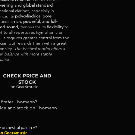
-selling
and
global standard
ssional clarinet, especially in
ica. Its
polycylindrical bore
duces a
rich, powerful, and full-
ied sound
, famous for its
flexibility
to
t to all repertoires (symphonic or
). It requires greater control from the
cian but rewards them with a great
onality.
The Festival model offers a
lar balance with more stable
nation.
CHECK PRICE AND
STOCK
on Gear4music
Prefer Thomann?
ice and stock on Thomann
 orchestral pair in A?
on Gear4music