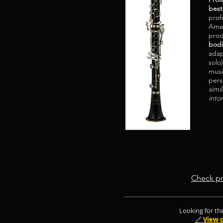
best
profe
Amer
pro
bod
adap
solo
musi
pers
simi
into
Check pr
Looking for the
🔗
View 