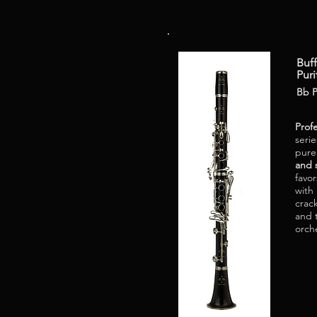
Buff
Puri
Bb P
Prof
serie
pur
and 
favo
with
crack
and 
orch