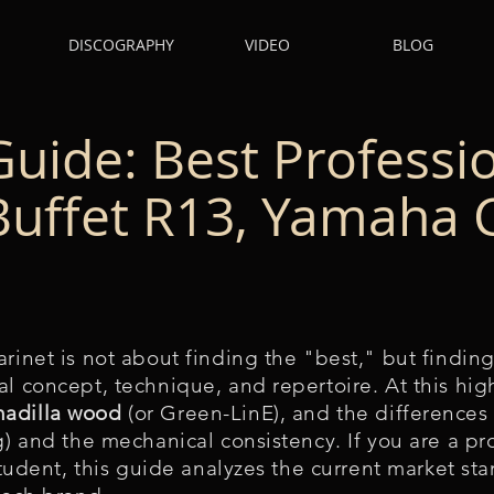
DISCOGRAPHY
VIDEO
BLOG
Guide: Best Professi
(Buffet R13, Yamaha
rinet is not about finding the "best," but finding
l concept, technique, and repertoire. At this high
nadilla wood
(or Green-LinE), and the differences 
ng) and the mechanical consistency. If you are a p
 student, this guide analyzes the current market st