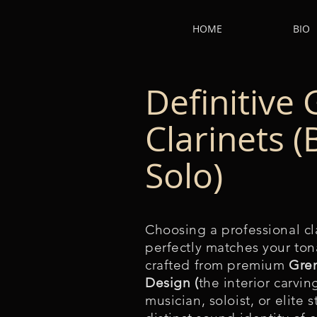
HOME
BIO
Definitive 
Clarinets 
Solo)
Choosing a professional cla
perfectly matches your tona
crafted from premium
Gre
Design (
the interior carvi
musician, soloist, or elite