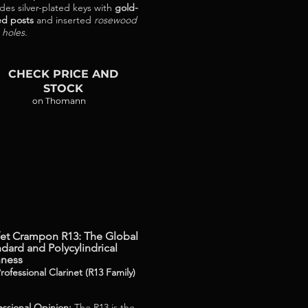
udes silver-plated keys with
gold-
ed posts
and inserted
rosewood
 holes
.
CHECK PRICE AND
STOCK
on Thomann
fet Crampon R13: The Global
dard and Polycylindrical
hness
rofessional Clarinet (R13 Family)
essional Opinion:
The R13 is the