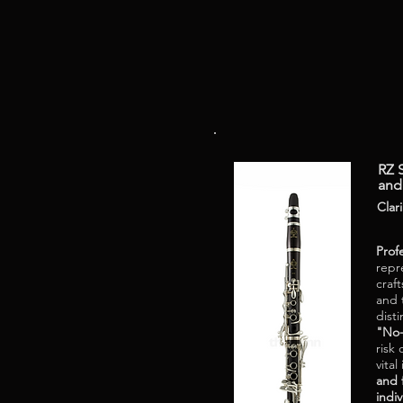
RZ S
and
Clar
Prof
repr
craf
and 
disti
"No-
risk
vital
and 
indiv