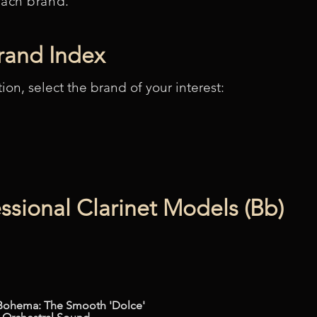
each brand.
Brand Index
tion, select the brand of your interest:
ssional Clarinet Models (Bb)
Bohema: The Smooth 'Dolce'