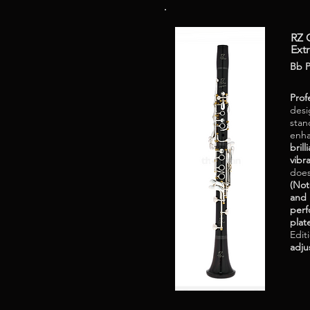
RZ C
Ext
Bb P
Prof
desi
stan
enha
bril
vibr
does
(Not
and 
perf
plat
Edit
adju