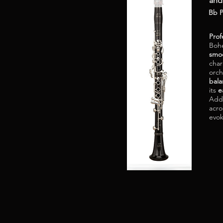
and
Bb P
Prof
Bohe
smoo
char
orch
bal
its
e
Addi
acro
evo