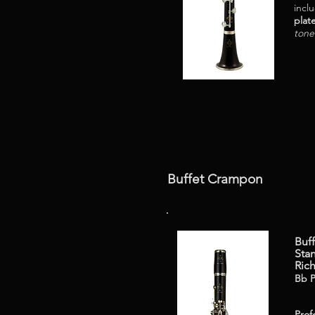
incl
plat
tone
Buffet Crampon
Buf
Stan
Ric
Bb P
Prof