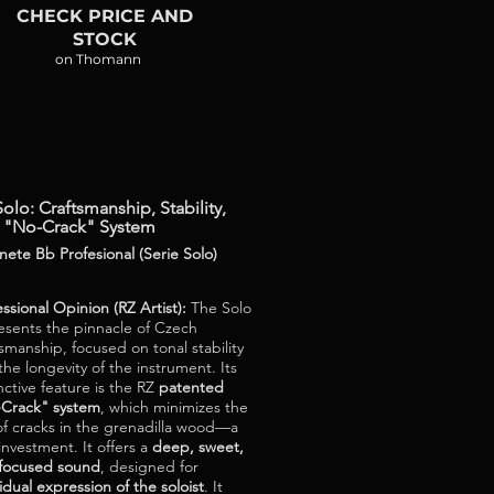
CHECK PRICE AND
STOCK
on Thomann
olo: Craftsmanship, Stability,
 "No-Crack" System
inete Bb Profesional (Serie Solo)
essional Opinion (RZ Artist):
The Solo
esents the pinnacle of Czech
tsmanship, focused on tonal stability
the longevity of the instrument. Its
nctive feature is the RZ
patented
Crack" system
, which minimizes the
 of cracks in the grenadilla wood—a
 investment. It offers a
deep, sweet,
focused sound
, designed for
idual expression of the soloist
. It