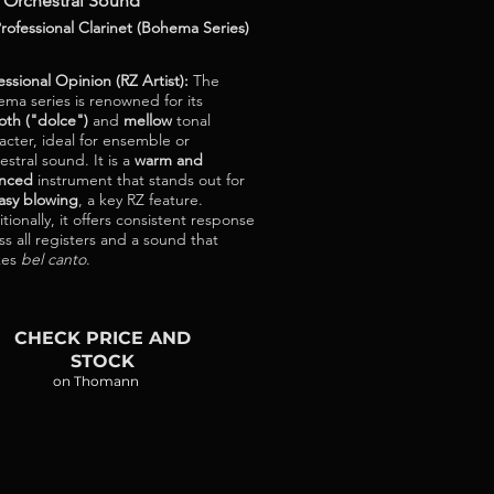
 Orchestral Sound
rofessional Clarinet (Bohema Series)
essional Opinion (RZ Artist):
The
ma series is renowned for its
th ("dolce")
and
mellow
tonal
acter, ideal for ensemble or
estral sound. It is a
warm and
anced
instrument that stands out for
asy blowing
, a key RZ feature.
tionally, it offers consistent response
ss all registers and a sound that
kes
bel canto
.
CHECK PRICE AND
STOCK
on Thomann